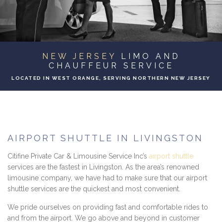
EVENTS
CONTACT
NEW JERSEY
LIMO AND
CHAUFFEUR SERVICE
LOCATED IN WEST ORANGE, SERVING NORTHERN NEW JERSEY
AIRPORT SHUTTLE IN LIVINGSTON
Citifine Private Car & Limousine Service Inc’s
airport shuttle
services are the fastest in Livingston. As the area’s renowned
limousine company, we have had to make sure that our airport
shuttle services are the quickest and most convenient.
We pride ourselves on providing fast and comfortable rides to
and from the airport. We go above and beyond in customer