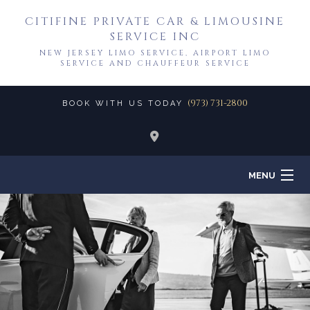
CITIFINE PRIVATE CAR & LIMOUSINE
SERVICE INC
NEW JERSEY LIMO SERVICE, AIRPORT LIMO
SERVICE AND CHAUFFEUR SERVICE
(973) 731-2800
BOOK WITH US TODAY
MENU
HOME
ABOUT
TO & FROM