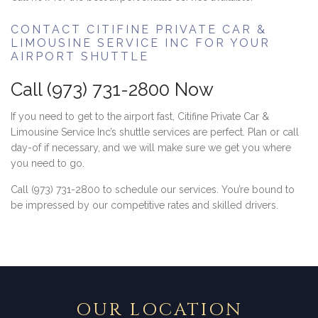
CONTACT CITIFINE PRIVATE CAR &
LIMOUSINE SERVICE INC FOR YOUR
AIRPORT SHUTTLE
Call (973) 731-2800 Now
If you need to get to the airport fast, Citifine Private Car &
Limousine Service Inc’s shuttle services are perfect. Plan or call
day-of if necessary, and we will make sure we get you where
you need to go.
Call (973) 731-2800 to schedule our services. You’re bound to
be impressed by our competitive rates and skilled drivers.
OUR LOCATION