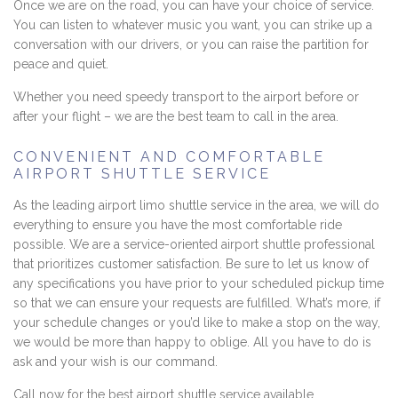
Once we are on the road, you can have your choice of service.
You can listen to whatever music you want, you can strike up a
conversation with our drivers, or you can raise the partition for
peace and quiet.
Whether you need speedy transport to the airport before or
after your flight – we are the best team to call in the area.
CONVENIENT AND COMFORTABLE
AIRPORT SHUTTLE SERVICE
As the leading airport limo shuttle service in the area, we will do
everything to ensure you have the most comfortable ride
possible. We are a service-oriented airport shuttle professional
that prioritizes customer satisfaction. Be sure to let us know of
any specifications you have prior to your scheduled pickup time
so that we can ensure your requests are fulfilled. What’s more, if
your schedule changes or you’d like to make a stop on the way,
we would be more than happy to oblige. All you have to do is
ask and your wish is our command.
Call now for the best airport shuttle service available.