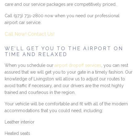
care and our service packages are competitively priced.
Call (973) 731-2800 now when you need our professional
airport car service.
Call Now!
Contact Us!
WE’LL GET YOU TO THE AIRPORT ON
TIME AND RELAXED
When you schedule our
airport dropoff services
, you can rest
assured that we will get you to your gate in a timely fashion. Our
knowledge of Livingston will allow us to adjust our routes to
avoid traffic if necessary, and our drivers are the most highly
trained and courteous in the region.
Your vehicle will be comfortable and fit with all of the modern
accommodations that you could need, including:
Leather interior
Heated seats