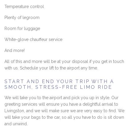
Temperature control
Plenty of legroom
Room for luggage
White-glove chauffeur service
And more!
All of this and more will be at your disposal if you get in touch
with us. Schedule your lift to the airport any time.
START AND END YOUR TRIP WITH A
SMOOTH, STRESS-FREE LIMO RIDE
We will take you to the airport and pick you up in style. Our
greeting services will ensure you have a delightful arrival to
Livingston, and we will make sure we are very easy to find. We
will take your bags to the car, so all you have to do is sit down
and unwind.