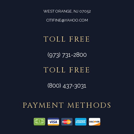
WEST ORANGE, NJ 07052
CITIFINE@YAHOO.COM
TOLL FREE
(973) 731-2800
TOLL FREE
(800) 437-3031
PAYMENT METHODS