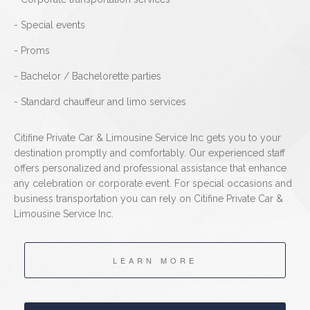
- Special events
- Proms
- Bachelor / Bachelorette parties
- Standard chauffeur and limo services
Citifine Private Car & Limousine Service Inc gets you to your
destination promptly and comfortably. Our experienced staff
offers personalized and professional assistance that enhance
any celebration or corporate event. For special occasions and
business transportation you can rely on Citifine Private Car &
Limousine Service Inc.
LEARN MORE