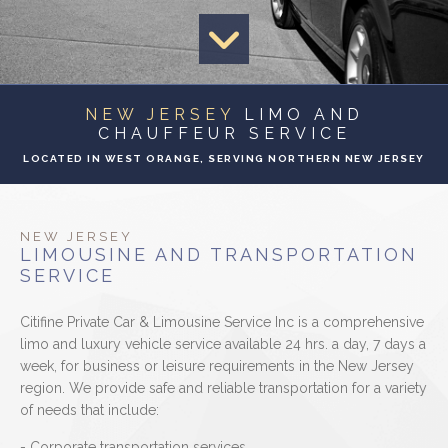
EVENTS
CONTACT
NEW JERSEY
LIMO AND
CHAUFFEUR SERVICE
LOCATED IN WEST ORANGE, SERVING NORTHERN NEW JERSEY
NEW JERSEY
LIMOUSINE AND TRANSPORTATION
SERVICE
Citifine Private Car & Limousine Service Inc is a comprehensive
limo and luxury vehicle service available 24 hrs. a day, 7 days a
week, for business or leisure requirements in the New Jersey
region. We provide safe and reliable transportation for a variety
of needs that include:
- Corporate transportation services