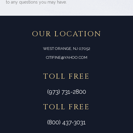
to any questions you may have.
OUR LOCATION
WEST ORANGE, NJ 07052
CITIFINE@YAHOO.COM
TOLL FREE
(973) 731-2800
TOLL FREE
(800) 437-3031