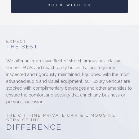
BOOK WITH US
EXPECT
THE BEST
We offer an impressive fleet of stretch limousines, classic
sedans, SUVs and coach party buses that are regularly
inspected and rigorously maintained. Equipped with the most
advanced audio and visual equipment, our luxury vehicles are
stocked with complimentary beverages and other amenities to
ensure the comfort and security that enrich any business or
personal occasion.
THE CITIFINE PRIVATE CAR & LIMOUSINE
SERVICE INC
DIFFERENCE