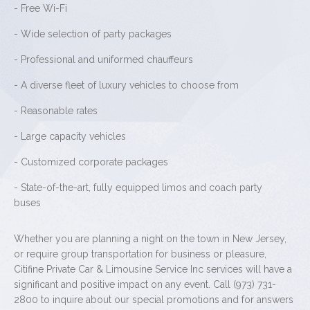
- Free Wi-Fi
- Wide selection of party packages
- Professional and uniformed chauffeurs
- A diverse fleet of luxury vehicles to choose from
- Reasonable rates
- Large capacity vehicles
- Customized corporate packages
- State-of-the-art, fully equipped limos and coach party
buses
Whether you are planning a night on the town in New Jersey,
or require group transportation for business or pleasure,
Citifine Private Car & Limousine Service Inc services will have a
significant and positive impact on any event. Call (973) 731-
2800 to inquire about our special promotions and for answers