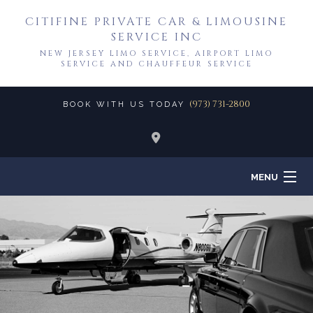
CITIFINE PRIVATE CAR & LIMOUSINE
SERVICE INC
NEW JERSEY LIMO SERVICE, AIRPORT LIMO
SERVICE AND CHAUFFEUR SERVICE
(973) 731-2800
BOOK WITH US TODAY
MENU
HOME
ABOUT
TO & FROM